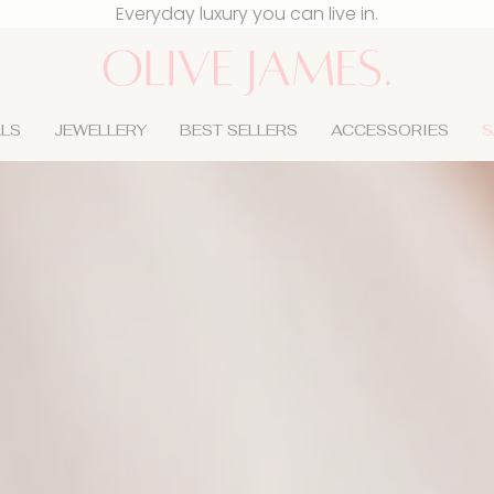
Sign up & get 15% off your first order
Everyday luxury you can live in.
ALS
JEWELLERY
BEST SELLERS
ACCESSORIES
S