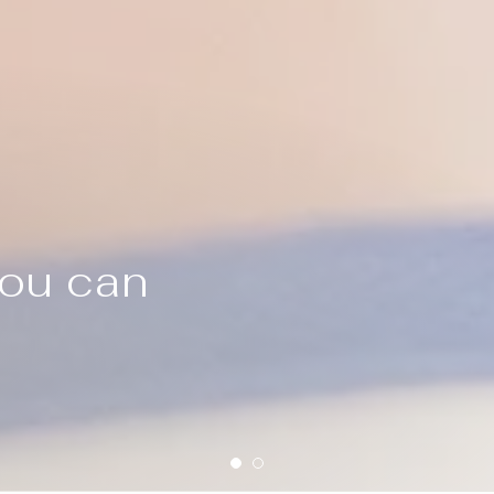
you can