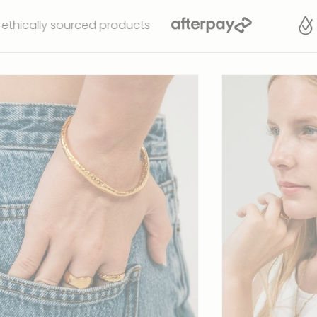
sourced products
Waterp