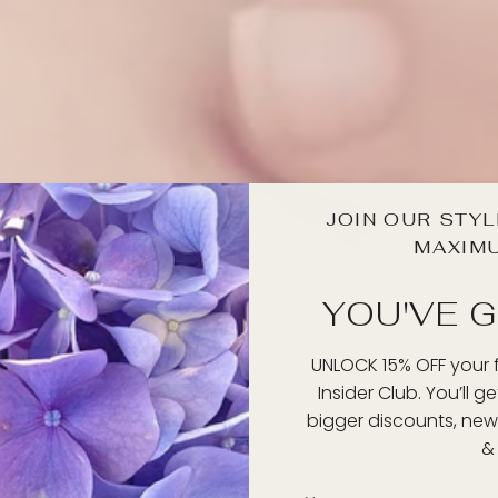
JOIN OUR STYL
MAXIM
YOU'VE G
UNLOCK 15% OFF your fi
Insider Club. You’ll g
bigger discounts, new
& 