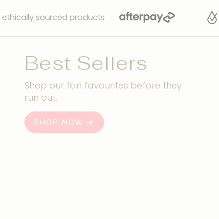
sourced products
Water
Best Sellers
Shop our fan favourites before they
run out.
SHOP NOW