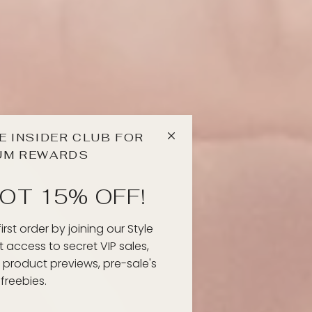
E INSIDER CLUB FOR
UM REWARDS
OT 15% OFF!
rst order by joining our Style
et access to secret VIP sales,
 product previews, pre-sale's
freebies.