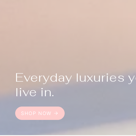
Everyday luxuries 
live in.
SHOP NOW