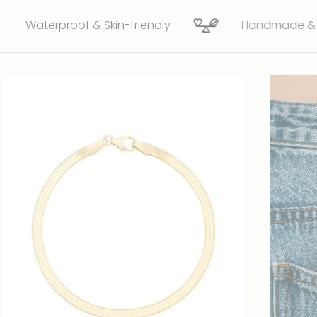
proof & Skin-friendly
Handmade & ethically 