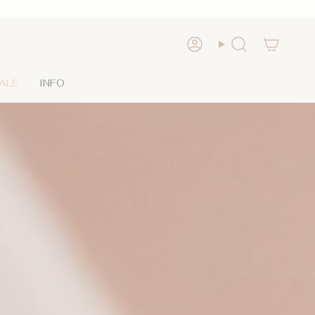
Account
Search
ALE
INFO