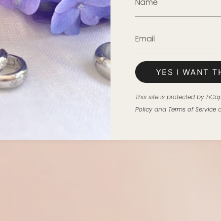
YES I WANT T
This site is protected by h
Policy
and
Terms of Service
a