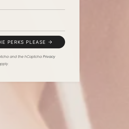
HE PERKS PLEASE
Captcha and the hCaptcha
Privacy
pply.