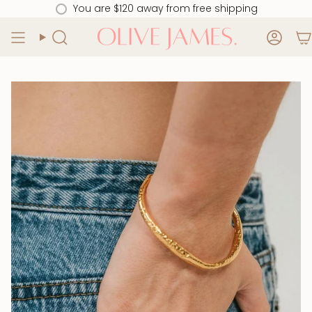
Skip
You are
$120
away from free shipping
to
content
Search
Acco