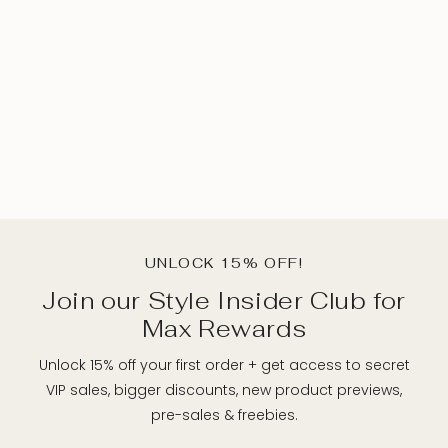
UNLOCK 15% OFF!
Join our Style Insider Club for
Max Rewards
Unlock 15% off your first order + get access to secret
VIP sales, bigger discounts, new product previews,
pre-sales & freebies.