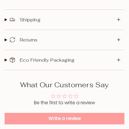
Shipping
Returns
Eco Friendly Packaging
What Our Customers Say
Be the first to write a review
Write a review