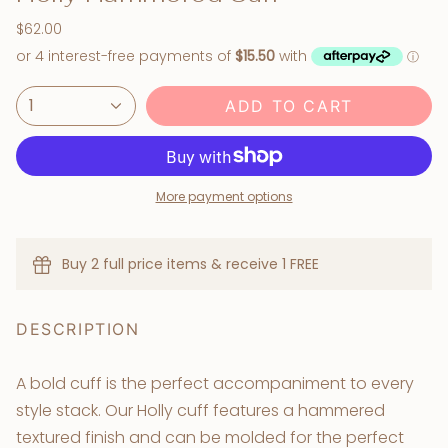
$62.00
1
ADD TO CART
More payment options
Buy 2 full price items & receive 1 FREE
DESCRIPTION
A bold cuff is the perfect accompaniment to every
style stack. Our Holly cuff features a hammered
textured finish and can be molded for the perfect