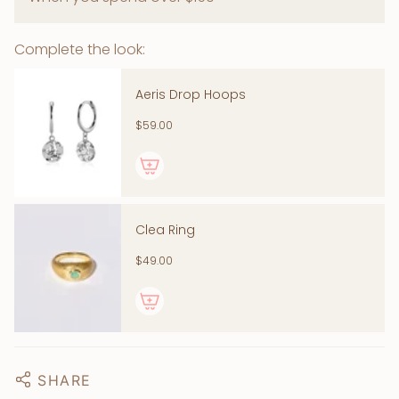
Complete the look:
Aeris Drop Hoops
$59.00
Clea Ring
$49.00
SHARE