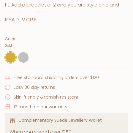
fit. Add a bracelet or 2 and you are style chic and
ready for anything.
READ MORE
+ Available in 18k gold plated & silver
+ Quality Stainless Steel base
+ Waterproof, tarnish-resistant & skin-friendly
Color
Gold
+ Lead & nickel free
Gold
Silver
Free standard shipping orders over $120
Easy 30 day returns
Skin-friendly & tarnish resistant
12 month colour warranty
Complementary Suede Jewellery Wallet
When you spend over $150