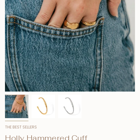
THE BEST SELLERS
Holly Hammered Cuff