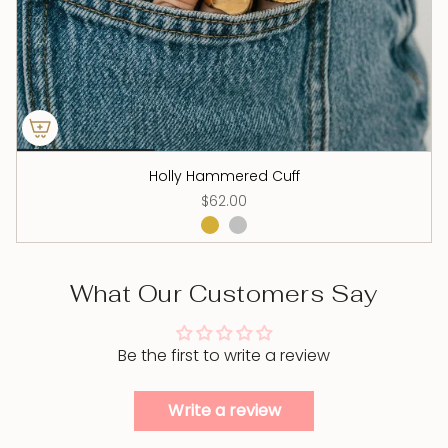
Holly Hammered Cuff
$62.00
What Our Customers Say
Be the first to write a review
Write a review