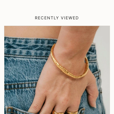
RECENTLY VIEWED