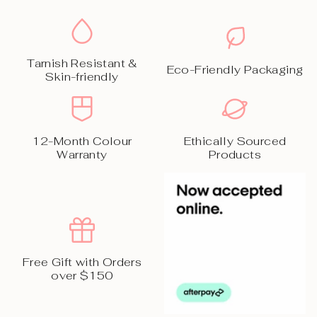
Tarnish Resistant &
Eco-Friendly Packaging
Skin-friendly
12-Month Colour
Ethically Sourced
Warranty
Products
Free Gift with Orders
over $150