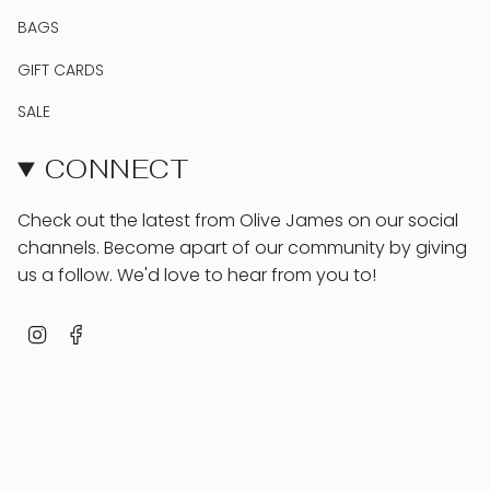
BAGS
GIFT CARDS
SALE
CONNECT
Check out the latest from Olive James on our social
channels. Become apart of our community by giving
us a follow. We'd love to hear from you to!
Instagram
Facebook
INFO & HELP
Contact
About