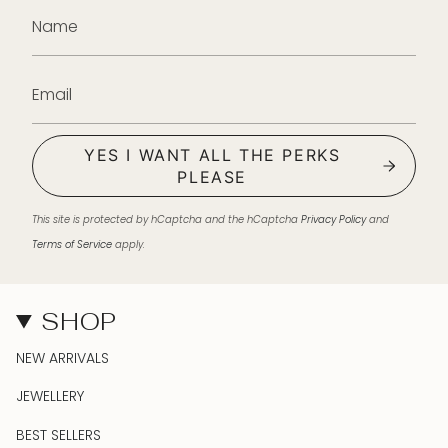
YES I WANT ALL THE PERKS
PLEASE
This site is protected by hCaptcha and the hCaptcha
Privacy Policy
and
Terms of Service
apply.
SHOP
NEW ARRIVALS
JEWELLERY
BEST SELLERS